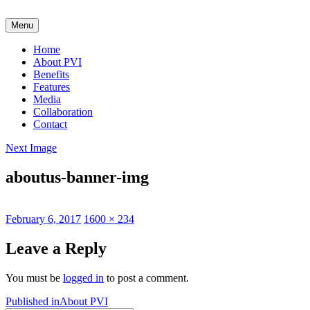
Skip
to
Menu
content
Home
About PVI
Benefits
Features
Media
Collaboration
Contact
Next Image
aboutus-banner-img
Posted
Full
February 6, 2017
1600 × 234
on
size
Leave a Reply
You must be
logged in
to post a comment.
Post
Published in
About PVI