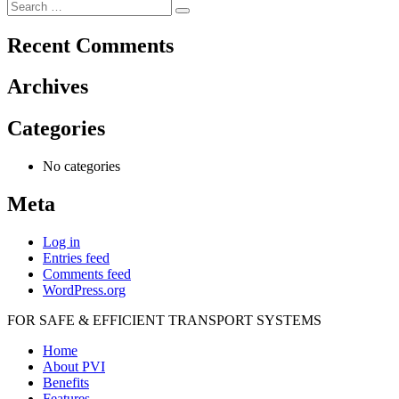
Search
navigation
Search
for:
Recent Comments
Archives
Categories
No categories
Meta
Log in
Entries feed
Comments feed
WordPress.org
FOR SAFE & EFFICIENT TRANSPORT SYSTEMS
Home
About PVI
Benefits
Features