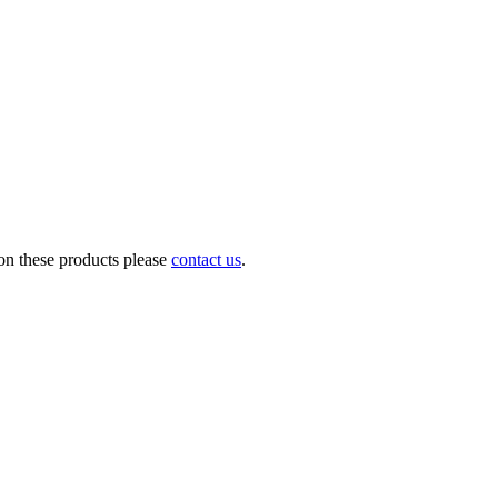
on these products please
contact us
.