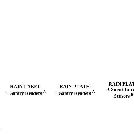
RAIN
PLA
RAIN
LABEL
RAIN
PLATE
+ Smart In-r
A
A
+ Gantry Readers
+ Gantry Readers
B
Sensors
)