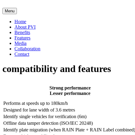
Skip
to
Menu
content
Home
About PVI
Benefits
Features
Media
Collaboration
Contact
compatibility and features
Strong performance
Lesser performance
Performs at speeds up to 180km/h
Designed for lane width of 3.6 metres
Identify single vehicles for verification (6m)
Offline data tamper detection (ISO/IEC 20248)
Identify plate migration (when RAIN Plate + RAIN Label combined