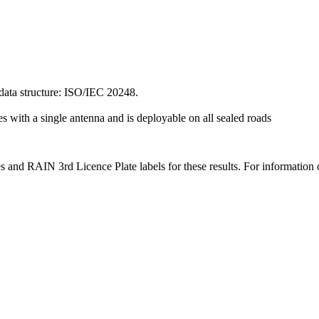
ata structure: ISO/IEC 20248.
s with a single antenna and is deployable on all sealed roads
 and RAIN 3rd Licence Plate labels for these results. For information 