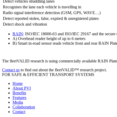
Detect vehicles straddling lanes
Recognises the lane each vehicle is travelling in
Radio signal interference detection (GSM, GPS, WAVE…)
Detect reported stolen, false, expired & unregistered plates
Detect shock and vibration
RAIN
: ISO/IEC 18000-63 and ISO/IEC 29167 and the secure d
A) Overhead reader height of up to 6 metres
B) Smart in-road sensor reads vehicle front and rear RAIN Plate
The fleetVALID research is using commercially available RAIN Plates
Contact us
to find out about the fleetVALID™ research project.
FOR SAFE & EFFICIENT TRANSPORT SYSTEMS
Home
About PVI
Benefits
Features
Media
Collaboration
Contact